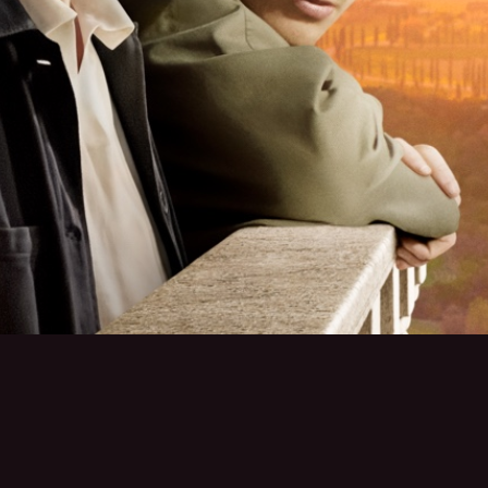
TERMS OF USE