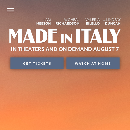
GET TICKETS
WATCH AT HOME